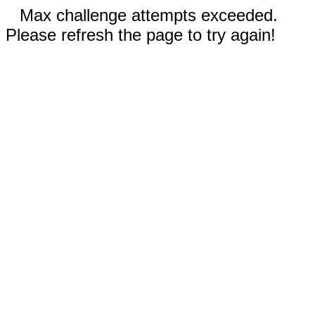
Max challenge attempts exceeded.
Please refresh the page to try again!